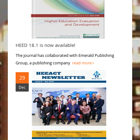
HEED 18.1 is now available!
The journal has collaborated with Emerald Publishing
Group, a publishing company
read more
29
Dec