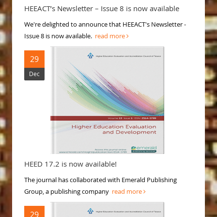
HEEACT’s Newsletter – Issue 8 is now available
We're delighted to announce that HEEACT's Newsletter -
Issue 8 is now available.
read more
29
Dec
HEED 17.2 is now available!
The journal has collaborated with Emerald Publishing
Group, a publishing company
read more
29