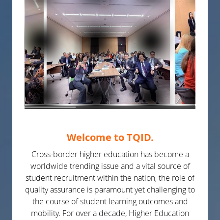
Welcome to TQID.
Cross-border higher education has become a
worldwide trending issue and a vital source of
student recruitment within the nation, the role of
quality assurance is paramount yet challenging to
the course of student learning outcomes and
mobility. For over a decade, Higher Education