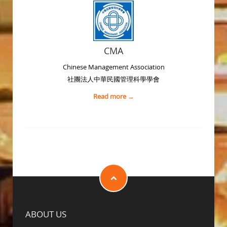
CMA
Chinese Management Association
社團法人中華民國管理科學學會
Read more →
ABOUT US