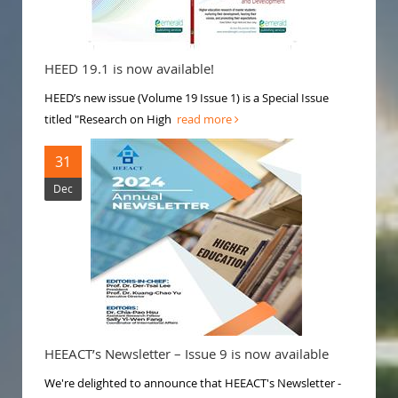
HEED 19.1 is now available!
HEED’s new issue (Volume 19 Issue 1) is a Special Issue
titled "Research on High
read more
31
Dec
HEEACT’s Newsletter – Issue 9 is now available
We're delighted to announce that HEEACT's Newsletter -