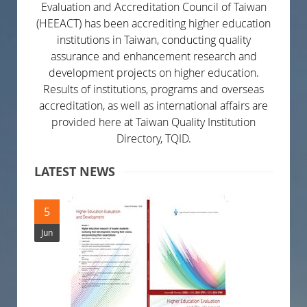
Evaluation and Accreditation Council of Taiwan
(HEEACT) has been accrediting higher education
institutions in Taiwan, conducting quality
assurance and enhancement research and
development projects on higher education.
Results of institutions, programs and overseas
accreditation, as well as international affairs are
provided here at Taiwan Quality Institution
Directory, TQID.
LATEST NEWS
5
Jun