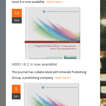
Issue 9 is now available.
read more
13
Nov
HEED 18.2 is now available!
The journal has collaborated with Emerald Publishing
Group, a publishing company
read more
5
Jun