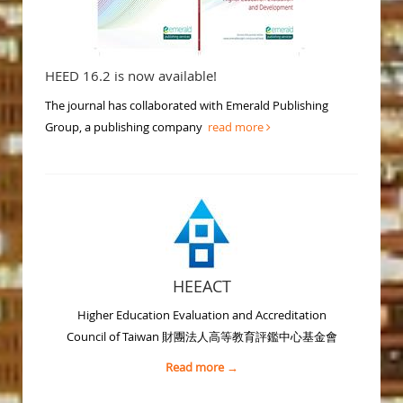
HEED 16.2 is now available!
The journal has collaborated with Emerald Publishing
Group, a publishing company
read more
HEEACT
Higher Education Evaluation and Accreditation
Council of Taiwan 財團法人高等教育評鑑中心基金會
Read more →