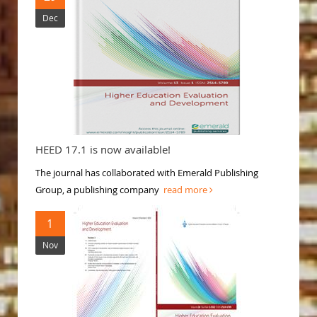
Dec
HEED 17.1 is now available!
The journal has collaborated with Emerald Publishing
Group, a publishing company
read more
1
Nov