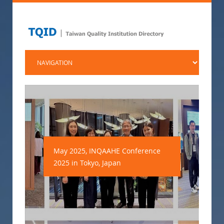
May 2025, INQAAHE Conference
2025 in Tokyo, Japan