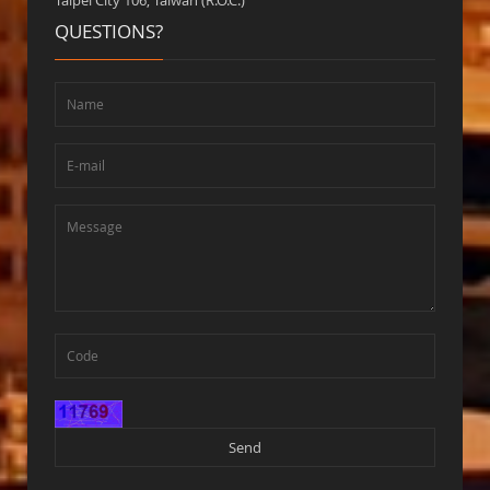
Taipei City 106, Taiwan (R.O.C.)
QUESTIONS?