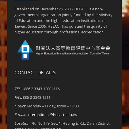
Established on December 25, 2005, HEEACT is a non-
governmental organization jointly funded by the Ministry
of Education and the higher education institutions in
Taiwan. Since 2006, HEEACT has pursued the quality of
higher education through professional accreditation.
CONTACT DETAILS
TEL
: +886 2 3343-1200#116
FAX
: 886-2-3343-1211
Hours
: Monday – Friday, 09:00 – 17:00
E-mail
:
international@heeact.edu.tw
Location
: 7F., No.179, Sec. 1, Heping E. Rd., Da-an District,