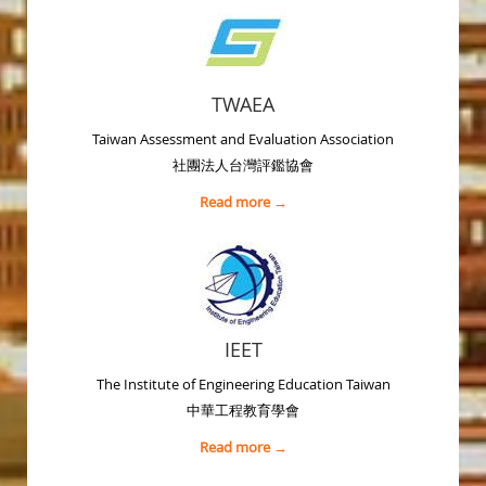
TWAEA
Taiwan Assessment and Evaluation Association
社團法人台灣評鑑協會
Read more →
IEET
The Institute of Engineering Education Taiwan
中華工程教育學會
Read more →