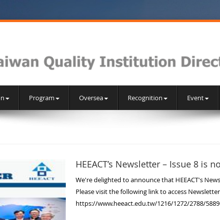
on
Program
Oversea
Recognition
Event
HEEACT’s Newsletter – Issue 8 is n
We're delighted to announce that HEEACT's Newslet
Please visit the following link to access Newsletter
https://www.heeact.edu.tw/1216/1272/2788/5889