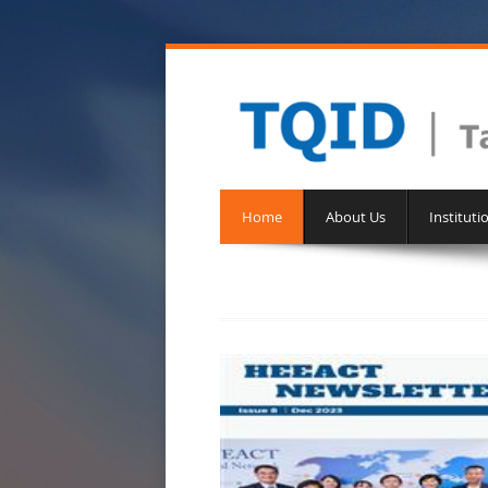
Home
About Us
Instituti