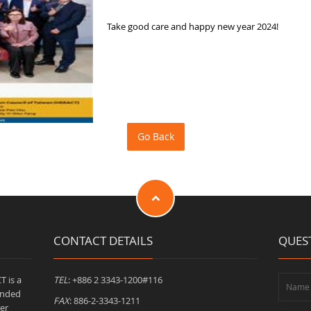
Take good care and happy new year 2024!
CONTACT DETAILS
QUES
T is a
TEL
: +886 2 3343-1200#116
unded
FAX
: 886-2-3343-1211
er