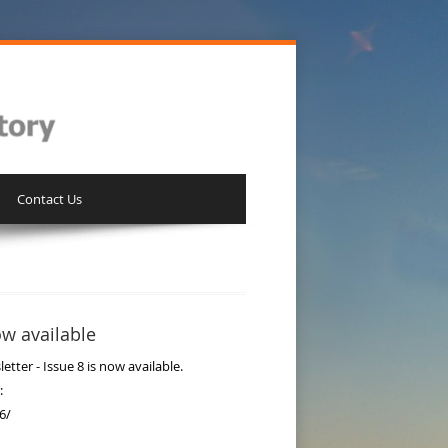
Contact Us
ow available
ter - Issue 8 is now available.
:
6/