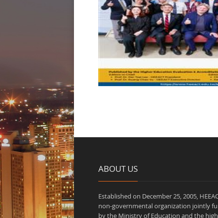
ABOUT US
Established on December 25, 2005, HEEAC
non-governmental organization jointly f
by the Ministry of Education and the high