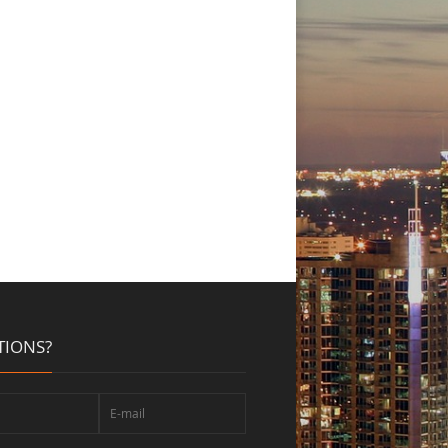
TIONS?