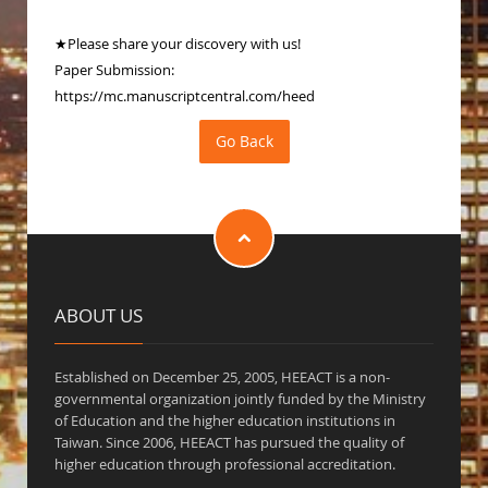
★Please share your discovery with us!
Paper Submission:
https://mc.manuscriptcentral.com/heed
ABOUT US
Established on December 25, 2005, HEEACT is a non-
governmental organization jointly funded by the Ministry
of Education and the higher education institutions in
Taiwan. Since 2006, HEEACT has pursued the quality of
higher education through professional accreditation.