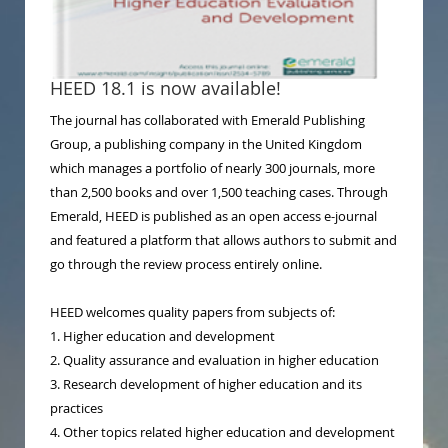
HEED 18.1 is now available!
The journal has collaborated with Emerald Publishing
Group, a publishing company in the United Kingdom
which manages a portfolio of nearly 300 journals, more
than 2,500 books and over 1,500 teaching cases. Through
Emerald, HEED is published as an open access e-journal
and featured a platform that allows authors to submit and
go through the review process entirely online.
HEED welcomes quality papers from subjects of:
1. Higher education and development
2. Quality assurance and evaluation in higher education
3. Research development of higher education and its
practices
4. Other topics related higher education and development