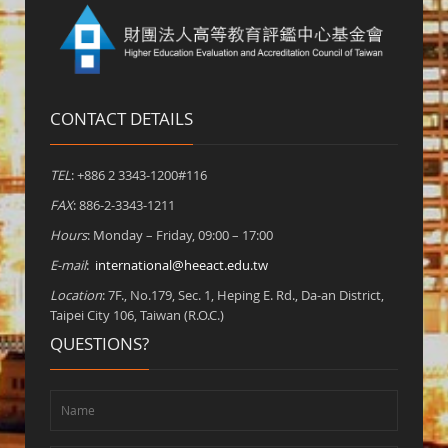
CONTACT DETAILS
TEL
: +886 2 3343-1200#116
FAX
: 886-2-3343-1211
Hours
: Monday – Friday, 09:00 – 17:00
E-mail
:
international@heeact.edu.tw
Location
: 7F., No.179, Sec. 1, Heping E. Rd., Da-an District,
Taipei City 106, Taiwan (R.O.C.)
QUESTIONS?