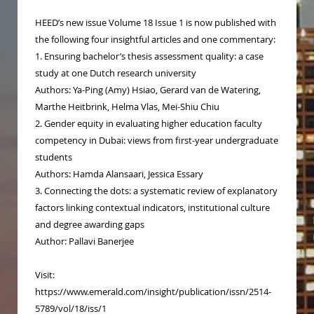
HEED’s new issue Volume 18 Issue 1 is now published with
the following four insightful articles and one commentary:
1. Ensuring bachelor’s thesis assessment quality: a case
study at one Dutch research university
Authors: Ya-Ping (Amy) Hsiao, Gerard van de Watering,
Marthe Heitbrink, Helma Vlas, Mei-Shiu Chiu
2. Gender equity in evaluating higher education faculty
competency in Dubai: views from first-year undergraduate
students
Authors: Hamda Alansaari, Jessica Essary
3. Connecting the dots: a systematic review of explanatory
factors linking contextual indicators, institutional culture
and degree awarding gaps
Author: Pallavi Banerjee
Visit:
https://www.emerald.com/insight/publication/issn/2514-
5789/vol/18/iss/1