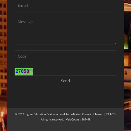
2017 Higher Education Evaluation and Accreditation Council of Taiwan (HEEACT).
©
All rights reserved. Visit Count：469498