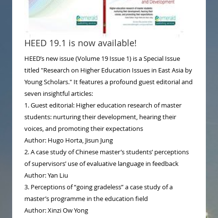
HEED 19.1 is now available!
HEED’s new issue (Volume 19 Issue 1) is a Special Issue
titled "Research on Higher Education Issues in East Asia by
Young Scholars." It features a profound guest editorial and
seven insightful articles:
1. Guest editorial: Higher education research of master
students: nurturing their development, hearing their
voices, and promoting their expectations
Author: Hugo Horta, Jisun Jung
2. A case study of Chinese master’s students’ perceptions
of supervisors’ use of evaluative language in feedback
Author: Yan Liu
3. Perceptions of “going gradeless” a case study of a
master’s programme in the education field
Author: Xinzi Ow Yong