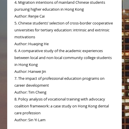
4. Migration intentions of mainland Chinese students
pursuing higher education in Hong Kong
Author: Renjie Cai
5. Chinese students’ selection of cross-border cooperative
universities for tertiary education: intrinsic and extrinsic
motivations
Author: Huaqing He
6. A comparative study of the academic experiences
between local and non-local community college students
in Hong Kong
Author: Hanwei Jin
7. The impact of professional education programs on
career development
Author: Tim Cheng
8. Policy analysis of vocational training with advocacy
coalition framework: a case study on Hong Kong dental
care profession
Author: Sin Yi Lam