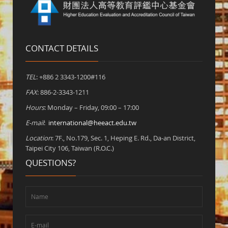
CONTACT DETAILS
TEL
: +886 2 3343-1200#116
FAX
: 886-2-3343-1211
Hours
: Monday – Friday, 09:00 – 17:00
E-mail
:
international@heeact.edu.tw
Location
: 7F., No.179, Sec. 1, Heping E. Rd., Da-an District,
Taipei City 106, Taiwan (R.O.C.)
QUESTIONS?