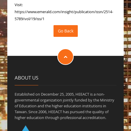
Visit:
https://www.emerald.com/insight/publication/issn/2514-
5789/vol/19/iss/1
ABOUT US
Established on December 25, 2005, HEEACT is a non-
governmental organization jointly funded by the Ministry
of Education and the higher education institutions in
Taiwan. Since 2006, HEEACT has pursued the quality of
higher education through professional accreditation.